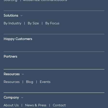
Solutions
By Industry
|
By Size
|
By Focus
Happy Customers
Partners
Resources
Resources
|
Blog
|
Events
Company
About Us
|
News & Press
|
Contact