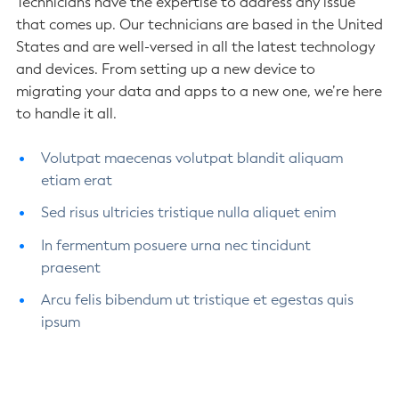
Technicians have the expertise to address any issue
that comes up. Our technicians are based in the United
States and are well-versed in all the latest technology
and devices. From setting up a new device to
migrating your data and apps to a new one, we’re here
to handle it all.
Volutpat maecenas volutpat blandit aliquam
etiam erat
Sed risus ultricies tristique nulla aliquet enim
In fermentum posuere urna nec tincidunt
praesent
Arcu felis bibendum ut tristique et egestas quis
ipsum