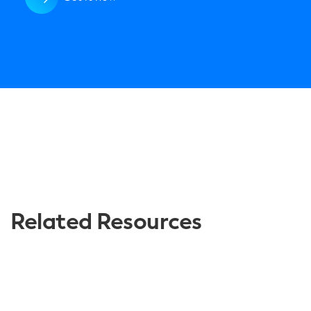
Related Resources