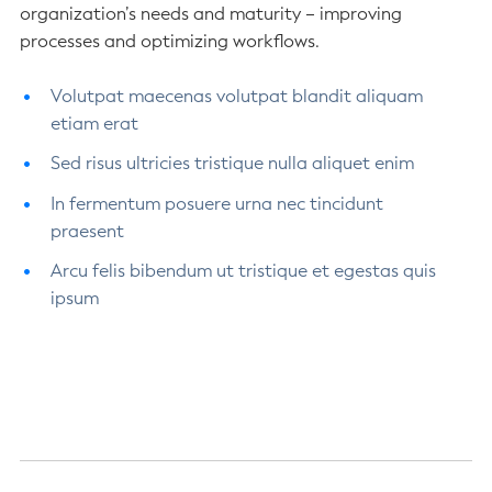
organization’s needs and maturity – improving
processes and optimizing workflows.
Volutpat maecenas volutpat blandit aliquam
etiam erat
Sed risus ultricies tristique nulla aliquet enim
In fermentum posuere urna nec tincidunt
praesent
Arcu felis bibendum ut tristique et egestas quis
ipsum