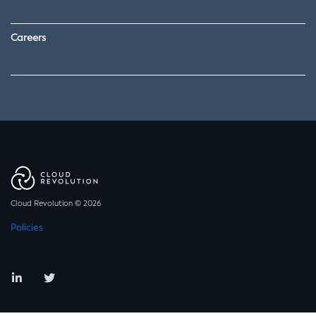
Careers
Cloud Revolution © 2026
Policies
LinkedIn
Twitter