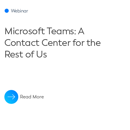
Webinar
Microsoft Teams: A
Contact Center for the
Rest of Us
Read More