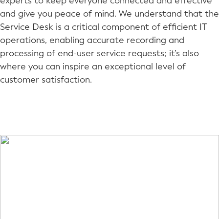
experts to keep everyone connected and effective
and give you peace of mind. We understand that the
Service Desk is a critical component of efficient IT
operations, enabling accurate recording and
processing of end-user service requests; it’s also
where you can inspire an exceptional level of
customer satisfaction.
A HAPPY CUSTOMER