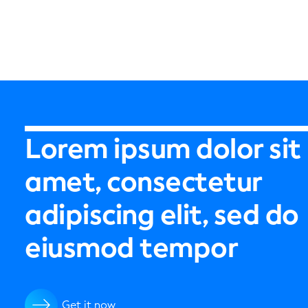
Lorem ipsum dolor sit
amet, consectetur
adipiscing elit, sed do
eiusmod tempor
Get it now