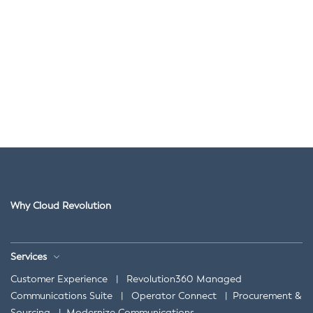
Why Cloud Revolution
Services
Customer Experience
|
Revolution360 Managed
Communications Suite
|
Operator Connect
|
Procurement &
Sourcing
|
Modernize Communications