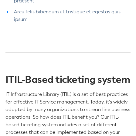
praesent
Arcu felis bibendum ut tristique et egestas quis
ipsum
ITIL-Based ticketing system
IT Infrastructure Library (ITIL) is a set of best practices
for effective IT Service management. Today, it’s widely
adopted by many organizations to streamline business
operations. So how does ITIL benefit you? Our ITIL-
based ticketing system includes a set of different
processes that can be implemented based on your