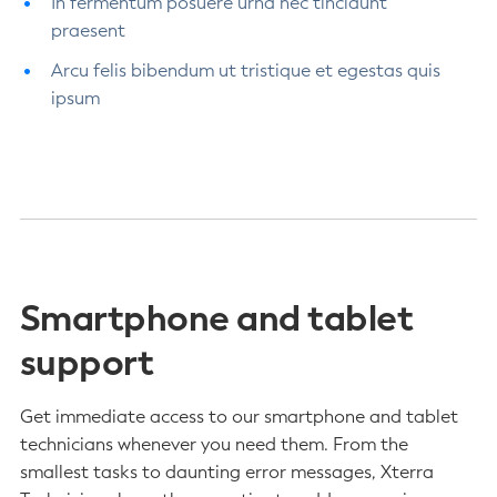
In fermentum posuere urna nec tincidunt
praesent
Arcu felis bibendum ut tristique et egestas quis
ipsum
Smartphone and tablet
support
Get immediate access to our smartphone and tablet
technicians whenever you need them. From the
smallest tasks to daunting error messages, Xterra