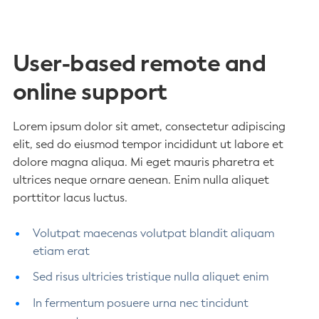
User-based remote and
online support
Lorem ipsum dolor sit amet, consectetur adipiscing
elit, sed do eiusmod tempor incididunt ut labore et
dolore magna aliqua. Mi eget mauris pharetra et
ultrices neque ornare aenean. Enim nulla aliquet
porttitor lacus luctus.
Volutpat maecenas volutpat blandit aliquam
etiam erat
Sed risus ultricies tristique nulla aliquet enim
In fermentum posuere urna nec tincidunt