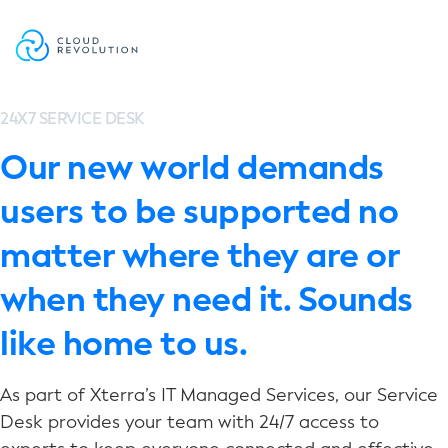
Skip
to
the
content
24X7 SERVICE DESK
Our new world demands
users to be supported no
matter where they are or
when they need it. Sounds
like home to us.
As part of Xterra’s IT Managed Services, our Service
Desk provides your team with 24/7 access to