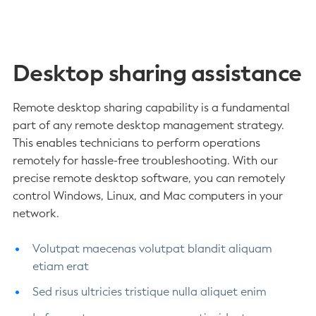
Desktop sharing assistance
Remote desktop sharing capability is a fundamental
part of any remote desktop management strategy.
This enables technicians to perform operations
remotely for hassle-free troubleshooting. With our
precise remote desktop software, you can remotely
control Windows, Linux, and Mac computers in your
network.
Volutpat maecenas volutpat blandit aliquam
etiam erat
Sed risus ultricies tristique nulla aliquet enim