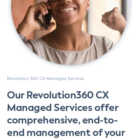
Revolution 360 CX Managed Services
Our Revolution360 CX
Managed Services offer
comprehensive, end-to-
end management of your