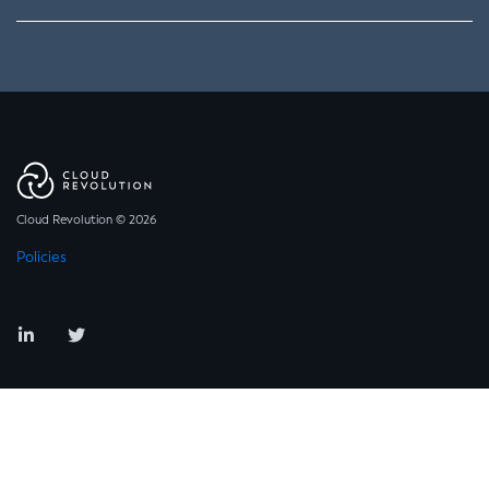
Cloud Revolution © 2026
Policies
LinkedIn
Twitter