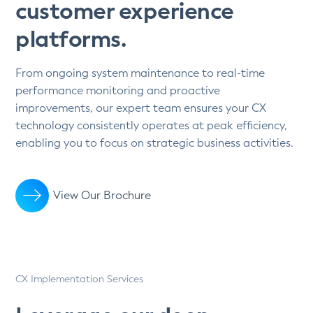
customer experience
platforms.
From ongoing system maintenance to real-time
performance monitoring and proactive
improvements, our expert team ensures your CX
technology consistently operates at peak efficiency,
enabling you to focus on strategic business activities.
View Our Brochure
CX Implementation Services