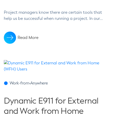
Project managers know there are certain tools that
help us be successful when running a project. In our...
Read More
Work-from-Anywhere
Dynamic E911 for External
and Work from Home