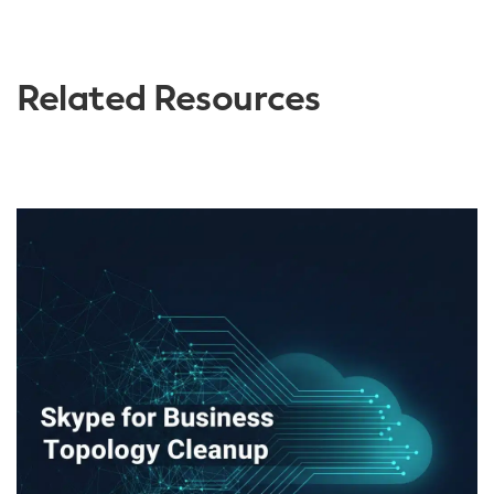
Related Resources