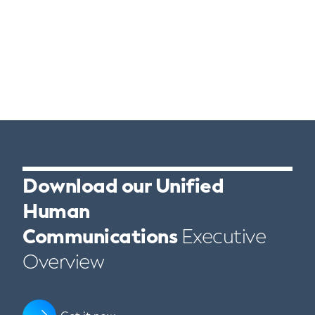
Download our Unified
Human
Communications
Executive
Overview