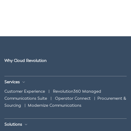
Why Cloud Revolution
Services
Customer Experience
|
Revolution360 Managed
Communications Suite
|
Operator Connect
|
Procurement &
Sourcing
|
Modernize Communications
Solutions