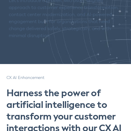
Let’s introduce a proven, Microsoft-aligned
approach to customer experience transformation,
contact center modernization, and AI-powered
engagement built for organizations that need
change delivered safely, strategically, and with
minimal disruption.
CX AI Enhancement
Harness the power of
artificial intelligence to
transform your customer
interactions with our CX AI