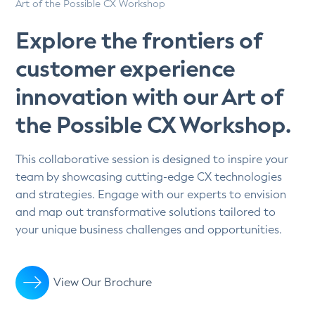
Art of the Possible CX Workshop
Explore the frontiers of
customer experience
innovation with our Art of
the Possible CX Workshop.
This collaborative session is designed to inspire your
team by showcasing cutting-edge CX technologies
and strategies. Engage with our experts to envision
and map out transformative solutions tailored to
your unique business challenges and opportunities.
View Our Brochure