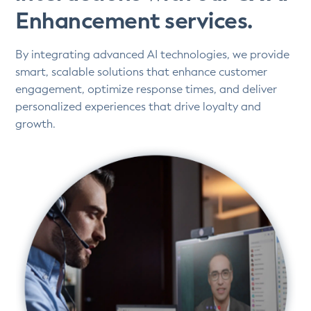
Enhancement services.
By integrating advanced AI technologies, we provide
smart, scalable solutions that enhance customer
engagement, optimize response times, and deliver
personalized experiences that drive loyalty and
growth.