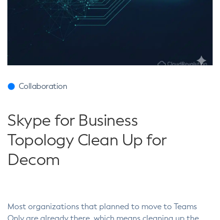
Collaboration
Skype for Business
Topology Clean Up for
Decom
Most organizations that planned to move to Teams
Only are already there, which means cleaning up the