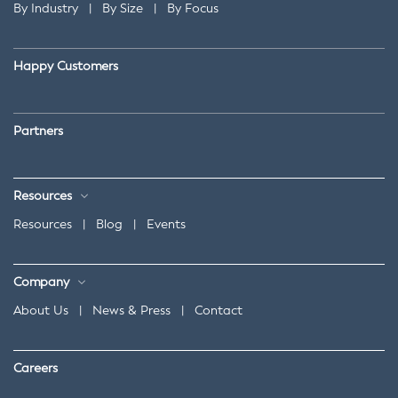
By Industry
|
By Size
|
By Focus
Happy Customers
Partners
Resources
Resources
|
Blog
|
Events
Company
About Us
|
News & Press
|
Contact
Careers