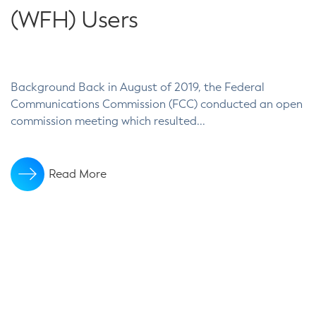
(WFH) Users
Background Back in August of 2019, the Federal
Communications Commission (FCC) conducted an open
commission meeting which resulted...
Read More