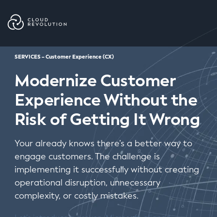
Skip
to
the
content
SERVICES – Customer Experience (CX)
Modernize Customer
Experience Without the
Risk of Getting It Wrong
Your already knows there’s a better way to
engage customers. The challenge is
implementing it successfully without creating
operational disruption, unnecessary
complexity, or costly mistakes.