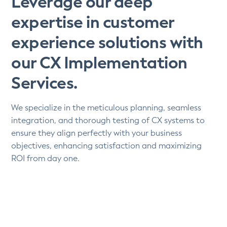
Leverage our deep
expertise in customer
experience solutions with
our CX Implementation
Services.
We specialize in the meticulous planning, seamless
integration, and thorough testing of CX systems to
ensure they align perfectly with your business
objectives, enhancing satisfaction and maximizing
ROI from day one.