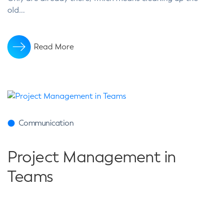
old...
Read More
Communication
Project Management in
Teams