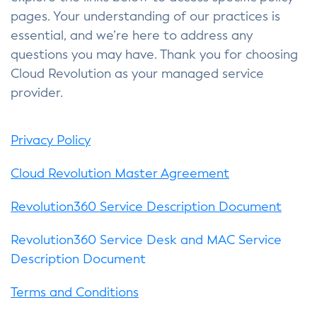
pages. Your understanding of our practices is
essential, and we’re here to address any
questions you may have. Thank you for choosing
Cloud Revolution as your managed service
provider.
Privacy Policy
Cloud Revolution Master Agreement
Revolution360 Service Description Document
Revolution360 Service Desk and MAC Service
Description Document
Terms and Conditions