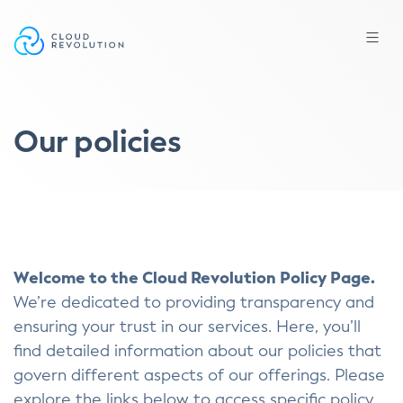
Skip
to
the
content
Our policies
Welcome to the Cloud Revolution Policy Page.
We’re dedicated to providing transparency and
ensuring your trust in our services. Here, you’ll
find detailed information about our policies that
govern different aspects of our offerings. Please
explore the links below to access specific policy