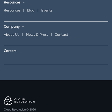
Resources
Resources
|
Blog
|
Events
Company
About Us
|
News & Press
|
Contact
Careers
Cloud Revolution © 2026