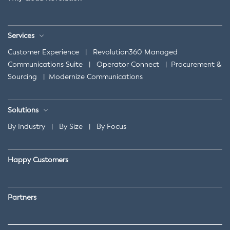
Services
Customer Experience
|
Revolution360 Managed
Communications Suite
|
Operator Connect
|
Procurement &
Sourcing
|
Modernize Communications
Solutions
By Industry
|
By Size
|
By Focus
Happy Customers
Partners