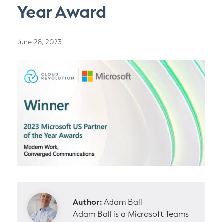
Year Award
June 28, 2023
Author:
Adam Ball
Adam Ball is a Microsoft Teams