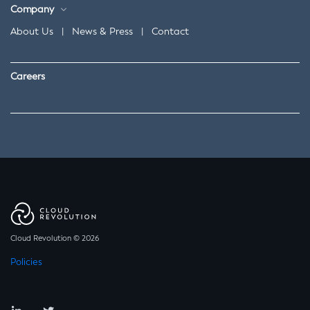
Company
About Us
|
News & Press
|
Contact
Careers
Cloud Revolution © 2026
Policies