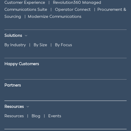
Customer Experience
|
Revolution360 Managed
Communications Suite
|
Operator Connect
|
Procurement &
Sourcing
|
Modernize Communications
Solutions
By Industry
|
By Size
|
By Focus
Happy Customers
Partners
Resources
Resources
|
Blog
|
Events