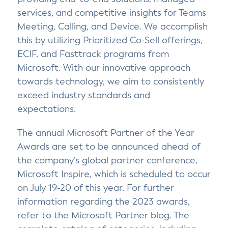
services, and competitive insights for Teams
Meeting, Calling, and Device. We accomplish
this by utilizing Prioritized Co-Sell offerings,
ECIF, and Fasttrack programs from
Microsoft. With our innovative approach
towards technology, we aim to consistently
exceed industry standards and
expectations.
The annual Microsoft Partner of the Year
Awards are set to be announced ahead of
the company’s global partner conference,
Microsoft Inspire, which is scheduled to occur
on July 19-20 of this year. For further
information regarding the 2023 awards,
refer to the Microsoft Partner blog. The