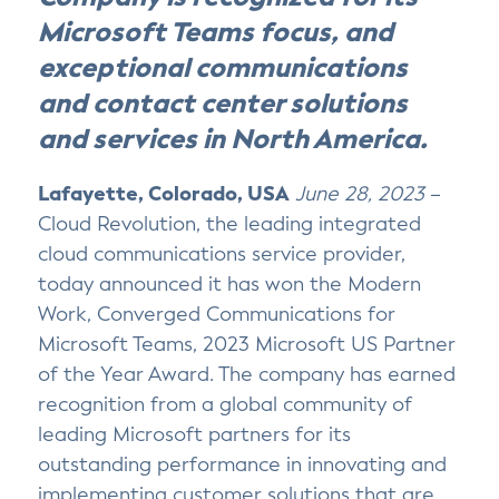
o
o
o
v
Microsoft Teams focus, and
n
n
n
i
T
F
L
a
exceptional communications
w
a
i
E
i
c
n
m
and contact center solutions
t
e
k
a
t
b
e
i
and services in North America.
e
o
d
l
r
o
I
k
n
Lafayette, Colorado, USA
June 28, 2023
–
Cloud Revolution, the leading integrated
cloud communications service provider,
today announced it has won the Modern
Work, Converged Communications for
Microsoft Teams, 2023 Microsoft US Partner
of the Year Award. The company has earned
recognition from a global community of
leading Microsoft partners for its
outstanding performance in innovating and
implementing customer solutions that are