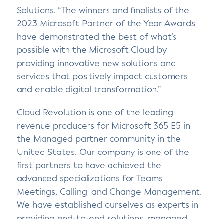
Solutions. “The winners and finalists of the
2023 Microsoft Partner of the Year Awards
have demonstrated the best of what’s
possible with the Microsoft Cloud by
providing innovative new solutions and
services that positively impact customers
and enable digital transformation.”
Cloud Revolution is one of the leading
revenue producers for Microsoft 365 E5 in
the Managed partner community in the
United States. Our company is one of the
first partners to have achieved the
advanced specializations for Teams
Meetings, Calling, and Change Management.
We have established ourselves as experts in
providing end-to-end solutions, managed