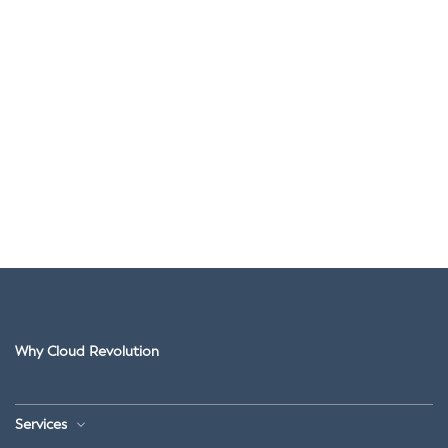
Why Cloud Revolution
Services