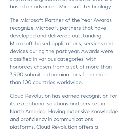
based on advanced Microsoft technology.
The Microsoft Partner of the Year Awards
recognize Microsoft partners that have
developed and delivered outstanding
Microsoft-based applications, services and
devices during the past year. Awards were
classified in various categories, with
honorees chosen from a set of more than
3,900 submitted nominations from more
than 100 countries worldwide.
Cloud Revolution has earned recognition for
its exceptional solutions and services in
North America. Having extensive knowledge
and proficiency in communications
platforms, Cloud Revolution offers a