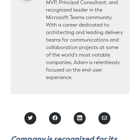
MVP, Principal Consultant, and
recognized leader in the
Microsoft Teams community.
With a career dedicated to
architecting and leading delivery
teams for communications and
collaboration projects at some
of the world’s most notable
companies, Adam is relentlessly
focused on the end-user
experience.
S
S
S
S
h
h
h
h
a
a
a
a
r
r
r
r
Company is recognized for its
e
e
e
e