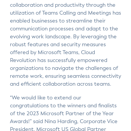
collaboration and productivity through the
utilization of Teams Calling and Meetings has
enabled businesses to streamline their
communication processes and adapt to the
evolving work landscape. By leveraging the
robust features and security measures
offered by Microsoft Teams, Cloud
Revolution has successfully empowered
organizations to navigate the challenges of
remote work, ensuring seamless connectivity
and efficient collaboration across teams.
“We would like to extend our
congratulations to the winners and finalists
of the 2023 Microsoft Partner of the Year
Awards!” said Nina Harding, Corporate Vice
President, Microsoft US Global Partner