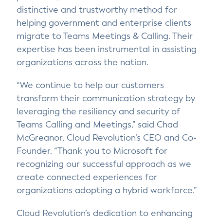
distinctive and trustworthy method for
helping government and enterprise clients
migrate to Teams Meetings & Calling. Their
expertise has been instrumental in assisting
organizations across the nation.
“We continue to help our customers
transform their communication strategy by
leveraging the resiliency and security of
Teams Calling and Meetings,” said Chad
McGreanor, Cloud Revolution’s CEO and Co-
Founder. “Thank you to Microsoft for
recognizing our successful approach as we
create connected experiences for
organizations adopting a hybrid workforce.”
Cloud Revolution’s dedication to enhancing