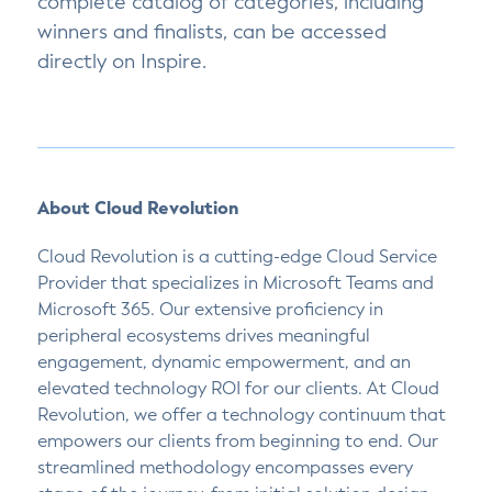
complete catalog of categories, including
winners and finalists, can be accessed
directly on Inspire.
About Cloud Revolution
Cloud Revolution is a cutting-edge Cloud Service
Provider that specializes in Microsoft Teams and
Microsoft 365. Our extensive proficiency in
peripheral ecosystems drives meaningful
engagement, dynamic empowerment, and an
elevated technology ROI for our clients. At Cloud
Revolution, we offer a technology continuum that
empowers our clients from beginning to end. Our
streamlined methodology encompasses every