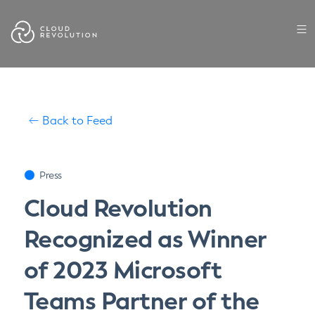
Skip
to
the
content
Back to Feed
Press
Cloud Revolution
Recognized as Winner
of 2023 Microsoft
Teams Partner of the