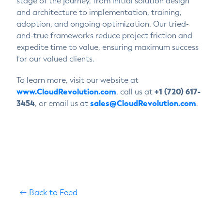
stage of the journey, from initial solution design
and architecture to implementation, training,
adoption, and ongoing optimization. Our tried-
and-true frameworks reduce project friction and
expedite time to value, ensuring maximum success
for our valued clients.
To learn more, visit our website at
www.CloudRevolution.com
, call us at
+1 (720) 617-
3454
, or email us at
sales@CloudRevolution.com
.
Back to Feed