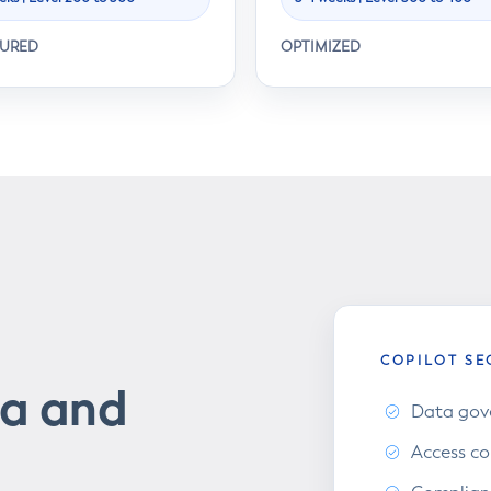
TURED
OPTIMIZED
COPILOT SE
ta and
Data gove
Access co