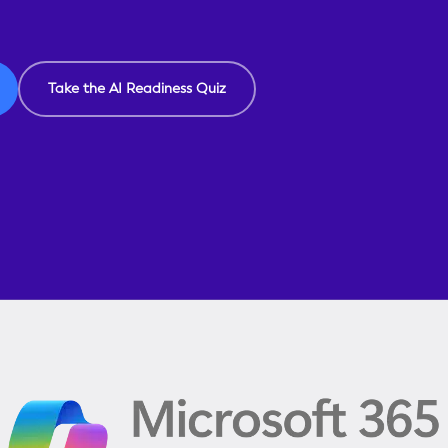
Take the AI Readiness Quiz