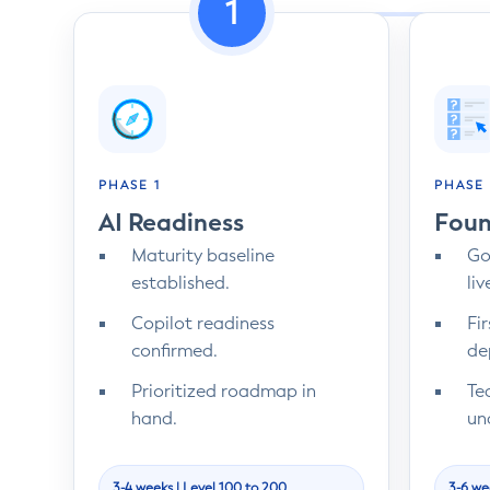
1
PHASE 1
PHASE 
AI Readiness
Foun
Maturity baseline
Go
established.
liv
Copilot readiness
Fi
confirmed.
de
Prioritized roadmap in
Te
hand.
un
3-4 weeks | Level 100 to 200
3-6 we