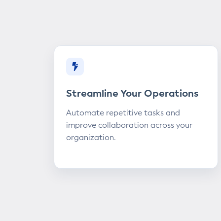
Streamline Your Operations
Automate repetitive tasks and
improve collaboration across your
organization.