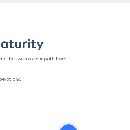
Maturity
abilities with a clear path from
perations.