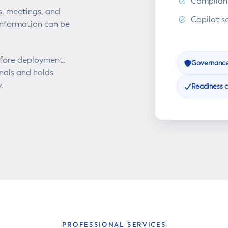
Complianc
s, meetings, and
Copilot s
information can be
efore deployment.
Governanc
onals and holds
.
Readiness 
PROFESSIONAL SERVICES