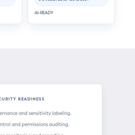
AI-READY
CURITY READINESS
rnance and sensitivity labeling.
ntrol and permissions auditing.