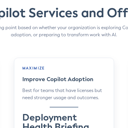
ilot Services and Off
ng point based on whether your organization is exploring Co
adoption, or preparing to transform work with AI.
MAXIMIZE
Improve Copilot Adoption
Best for teams that have licenses but
need stronger usage and outcomes.
Deployment
Health Briefing