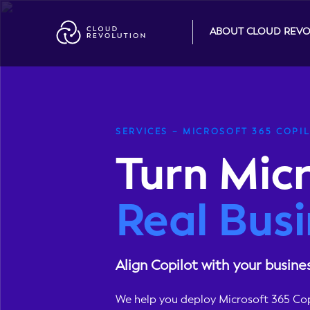
Skip
to
ABOUT CLOUD REV
the
content
SERVICES – MICROSOFT 365 COPI
Turn Micr
Real Busi
Align Copilot with your busine
We help you deploy Microsoft 365 Copi