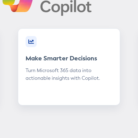
Make Smarter Decisions
Turn Microsoft 365 data into
actionable insights with Copilot.