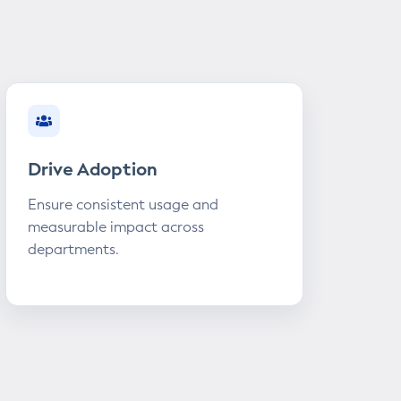
Drive Adoption
Ensure consistent usage and
measurable impact across
departments.