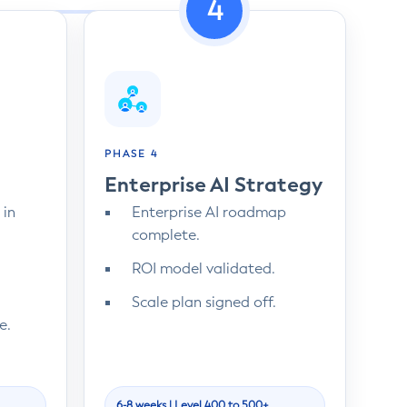
4
PHASE 4
Enterprise AI Strategy
 in
Enterprise AI roadmap
complete.
ROI model validated.
Scale plan signed off.
e.
6-8 weeks | Level 400 to 500+