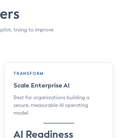
ers
pilot, trying to improve
TRANSFORM
Scale Enterprise AI
Best for organizations building a
secure, measurable AI operating
model.
AI Readiness