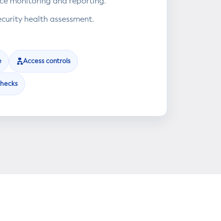
e monitoring and reporting.
ecurity health assessment.
e
Access controls
checks