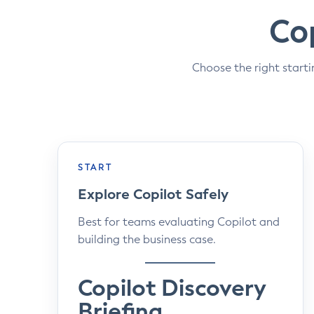
Cop
Choose the right starti
START
Explore Copilot Safely
Best for teams evaluating Copilot and
building the business case.
Copilot Discovery
Briefing