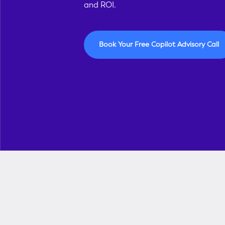
and ROI.
Book Your Free Copilot Advisory Call