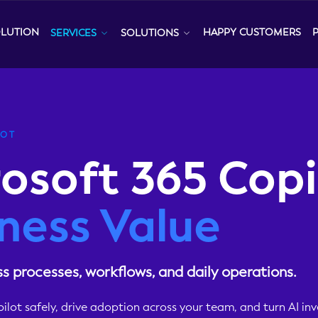
OLUTION
HAPPY CUSTOMERS
SERVICES
SOLUTIONS
LOT
osoft 365 Copi
ness Value
ss processes, workflows, and daily operations.
lot safely, drive adoption across your team, and turn AI in