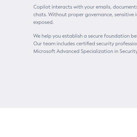
Copilot interacts with your emails, document
chats. Without proper governance, sensitive 
exposed.
We help you establish a secure foundation b
Our team includes certified security professi
Microsoft Advanced Specialization in Security