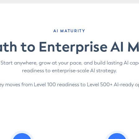
AI MATURITY
th to Enterprise AI 
 Start anywhere, grow at your pace, and build lasting AI cap
readiness to enterprise-scale AI strategy.
ey moves from Level 100 readiness to Level 500+ AI-ready o