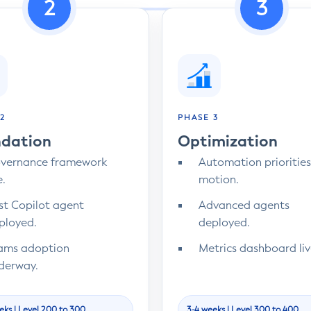
2
3
2
PHASE 3
dation
Optimization
vernance framework
Automation priorities
e.
motion.
rst Copilot agent
Advanced agents
ployed.
deployed.
ams adoption
Metrics dashboard liv
derway.
eks | Level 200 to 300
3-4 weeks | Level 300 to 400