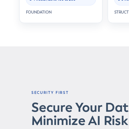
FOUNDATION
STRUC
SECURITY FIRST
Secure Your Da
Minimize AI Risk