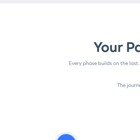
Your Pa
Every phase builds on the last.
The journ