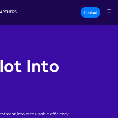
PARTNERS
Contact
lot Into
vestment into measurable efficiency