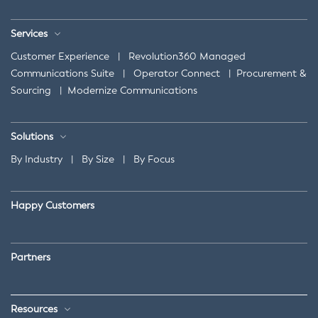
Services
Customer Experience
|
Revolution360 Managed
Communications Suite
|
Operator Connect
|
Procurement &
Sourcing
|
Modernize Communications
Solutions
By Industry
|
By Size
|
By Focus
Happy Customers
Partners
Resources