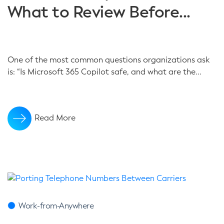
What to Review Before...
One of the most common questions organizations ask
is: “Is Microsoft 365 Copilot safe, and what are the...
Read More
Work-from-Anywhere