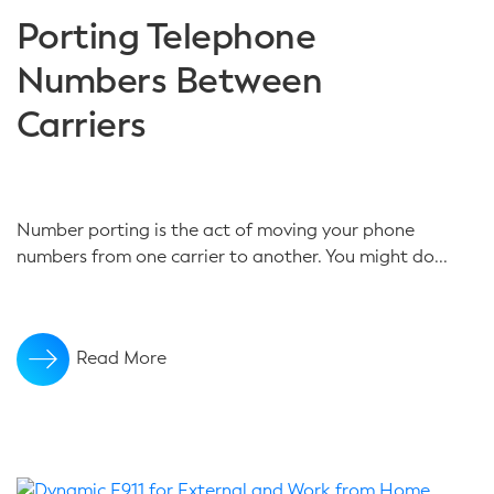
Porting Telephone
Numbers Between
Carriers
Number porting is the act of moving your phone
numbers from one carrier to another. You might do...
Read More