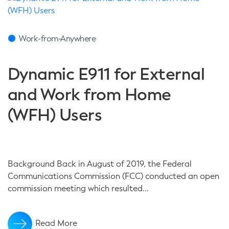
Work-from-Anywhere
Dynamic E911 for External
and Work from Home
(WFH) Users
Background Back in August of 2019, the Federal
Communications Commission (FCC) conducted an open
commission meeting which resulted...
Read More