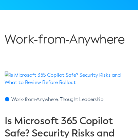
Work-from-Anywhere
Work-from-Anywhere, Thought Leadership
Is Microsoft 365 Copilot
Safe? Security Risks and