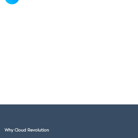
Why Cloud Revolution