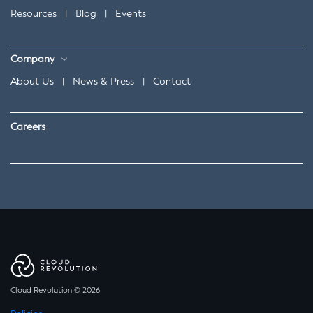
Resources
|
Blog
|
Events
Company
About Us
|
News & Press
|
Contact
Careers
Cloud Revolution © 2026