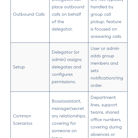
place outbound
handled by
Outbound Calls
calls on behalf
group call
of the
pickup; feature
delegator.
is focused on
answering calls.
User or admin
Delegator (or
adds group
admin) assigns
members and
Setup
delegates and
sets
configures
notification/ring
permissions.
order.
Department
Boss/assistant,
lines, support
manager/secret
teams, shared
Common
ary relationships,
office numbers,
Scenarios
covering for
covering during
someone on
absences or