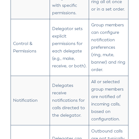
ring all at once
with specific
or in a set order.
permissions.
Group members
Delegator sets
can configure
explicit
notification
Control &
permissions for
preferences
Permissions
each delegate
(ring, mute,
(e.g., make,
banner) and ring
receive, or both).
order.
All or selected
Delegates
group members
receive
are notified of
Notification
notifications for
incoming calls,
calls directed to
based on
the delegator.
configuration.
Outbound calls
Delegates can
are not typically