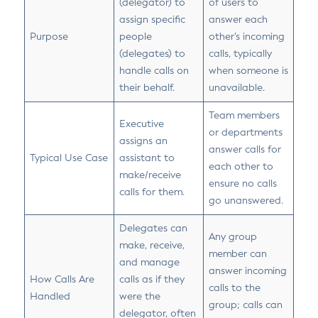
(delegator) to
of users to
assign specific
answer each
Purpose
people
other’s incoming
(delegates) to
calls, typically
handle calls on
when someone is
their behalf.
unavailable.
Team members
Executive
or departments
assigns an
answer calls for
Typical Use Case
assistant to
each other to
make/receive
ensure no calls
calls for them.
go unanswered.
Delegates can
Any group
make, receive,
member can
and manage
answer incoming
How Calls Are
calls as if they
calls to the
Handled
were the
group; calls can
delegator, often