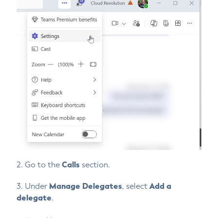
2. Go to the
Calls
section.
3. Under
Manage Delegates
, select
Add a
delegate
.