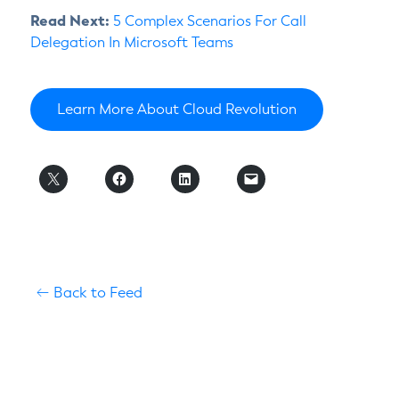
Read Next:
5 Complex Scenarios For Call
Delegation In Microsoft Teams
Learn More About Cloud Revolution
Back to Feed