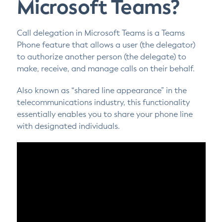
Microsoft Teams?
Call delegation in Microsoft Teams is a Teams
Phone feature that allows a user (the delegator)
to authorize another person (the delegate) to
make, receive, and manage calls on their behalf.
Also known as “shared line appearance” in the
telecommunications industry, this functionality
essentially enables you to share your phone line
with designated individuals.