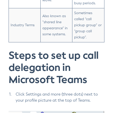
leave.
busy periods.
Sometimes
Also known as
called “call
“shared line
Industry Terms
pickup group” or
appearance” in
“group call
some systems.
pickup”.
Steps to set up call
delegation in
Microsoft Teams
Click Settings and more (three dots) next to
your profile picture at the top of Teams.