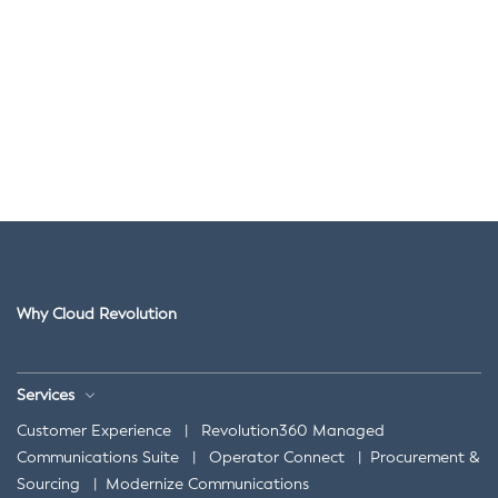
Why Cloud Revolution
Services
Customer Experience
|
Revolution360 Managed
Communications Suite
|
Operator Connect
|
Procurement &
Sourcing
|
Modernize Communications