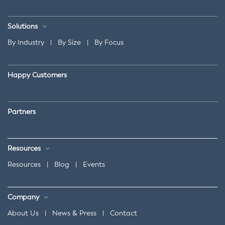
Solutions
By Industry
|
By Size
|
By Focus
Happy Customers
Partners
Resources
Resources
|
Blog
|
Events
Company
About Us
|
News & Press
|
Contact