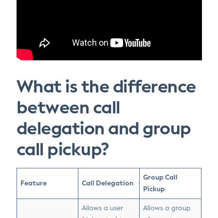
What is the difference
between call
delegation and group
call pickup?
Group Call
Feature
Call Delegation
Pickup
Allows a user
Allows a group