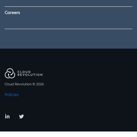
Careers
Cloud Revolution © 2026
Policies
LinkedIn
Twitter