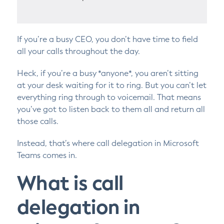
If you’re a busy CEO, you don’t have time to field
all your calls throughout the day.
Heck, if you’re a busy *anyone*, you aren’t sitting
at your desk waiting for it to ring. But you can’t let
everything ring through to voicemail. That means
you’ve got to listen back to them all and return all
those calls.
Instead, that’s where call delegation in Microsoft
Teams comes in.
What is call
delegation in