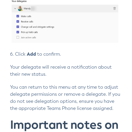
6. Click
Add
to confirm.
Your delegate will receive a notification about
their new status.
You can return to this menu at any time to adjust
delegate permissions or remove a delegate. If you
do not see delegation options, ensure you have
the appropriate Teams Phone license assigned.
Important notes on