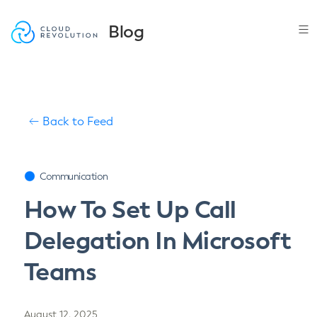
Skip
to
Blog
the
content
Back to Feed
Communication
How To Set Up Call
Delegation In Microsoft
Teams
August 12, 2025