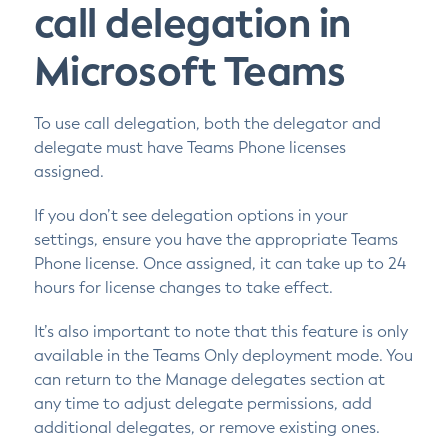
call delegation in
Microsoft Teams
To use call delegation, both the delegator and
delegate must have Teams Phone licenses
assigned.
If you don’t see delegation options in your
settings, ensure you have the appropriate Teams
Phone license. Once assigned, it can take up to 24
hours for license changes to take effect.
It’s also important to note that this feature is only
available in the Teams Only deployment mode. You
can return to the Manage delegates section at
any time to adjust delegate permissions, add
additional delegates, or remove existing ones.