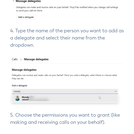
4. Type the name of the person you want to add as
a delegate and select their name from the
dropdown.
5. Choose the permissions you want to grant (like
making and receiving calls on your behalf).