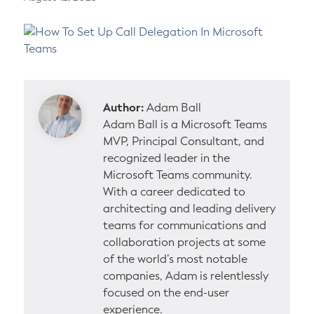
Author:
Adam Ball
Adam Ball is a Microsoft Teams
MVP, Principal Consultant, and
recognized leader in the
Microsoft Teams community.
With a career dedicated to
architecting and leading delivery
teams for communications and
collaboration projects at some
of the world’s most notable
companies, Adam is relentlessly
focused on the end-user
experience.